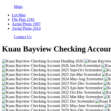
Maps
Lot Map
File Plan 2181
Aerial Photo 1997
Aerial Photo 2014
Contact Us
Kuau Bayview Checking Accoun