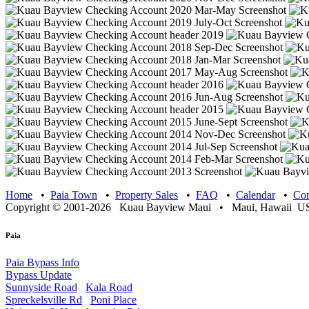
Home
•
Paia Town
•
Property Sales
•
FAQ
•
Calendar
•
Con
Copyright © 2001-2026 Kuau Bayview Maui • Maui, Hawaii USA
Paia
Paia Bypass Info
Bypass Update
Sunnyside Road
Kala Road
Spreckelsville Rd
Poni Place