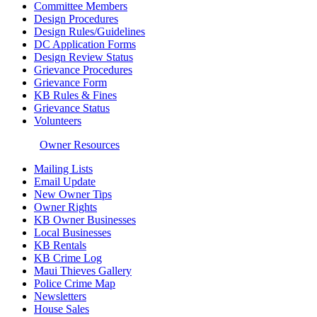
Committee Members
Design Procedures
Design Rules/Guidelines
DC Application Forms
Design Review Status
Grievance Procedures
Grievance Form
KB Rules & Fines
Grievance Status
Volunteers
Owner Resources
Mailing Lists
Email Update
New Owner Tips
Owner Rights
KB Owner Businesses
Local Businesses
KB Rentals
KB Crime Log
Maui Thieves Gallery
Police Crime Map
Newsletters
House Sales