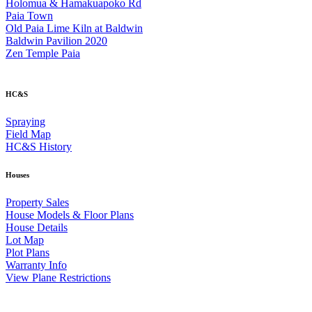
Holomua & Hamakuapoko Rd
Paia Town
Old Paia Lime Kiln at Baldwin
Baldwin Pavilion 2020
Zen Temple Paia
HC&S
Spraying
Field Map
HC&S History
Houses
Property Sales
House Models & Floor Plans
House Details
Lot Map
Plot Plans
Warranty Info
View Plane Restrictions