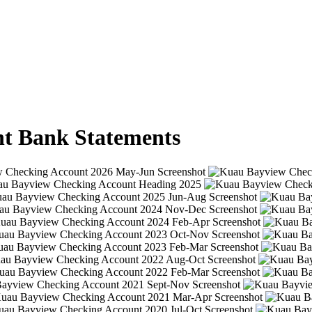
t Bank Statements