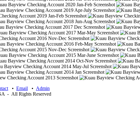
tact
•
Email
•
Admin
 - All Rights Reserved