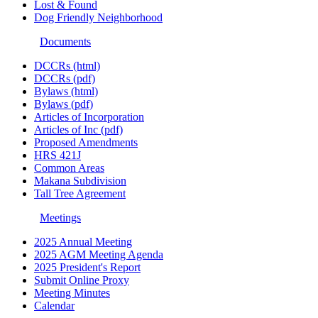
Lost & Found
Dog Friendly Neighborhood
Documents
DCCRs (html)
DCCRs (pdf)
Bylaws (html)
Bylaws (pdf)
Articles of Incorporation
Articles of Inc (pdf)
Proposed Amendments
HRS 421J
Common Areas
Makana Subdivision
Tall Tree Agreement
Meetings
2025 Annual Meeting
2025 AGM Meeting Agenda
2025 President's Report
Submit Online Proxy
Meeting Minutes
Calendar