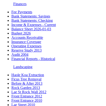
Finances
Fee Payments
Bank Statements: Savings
Bank Statements: Checking
Income & Expenses - Current
Balance Sheet 2026-01-03
Budget 2026
Accounts Receivable
Insurance Coverage
Operating Expenses
Reserve Study 2013
Audit 2004
Financial Reports - Historical
Landscaping
Haole Koa Extraction
Ficus Tree Removal
Before & After 2013
Rock Garden 2013
Lae St Rock Wall 2012
Front Entrance 2012
Front Entrance 2010
Lae Street 2010