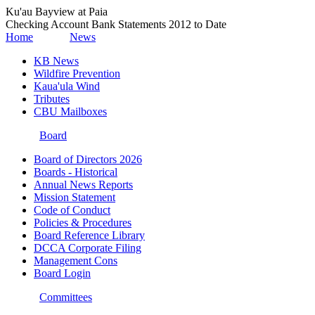
Ku'au Bayview at Paia
Checking Account Bank Statements 2012 to Date
Home
News
KB News
Wildfire Prevention
Kaua'ula Wind
Tributes
CBU Mailboxes
Board
Board of Directors 2026
Boards - Historical
Annual News Reports
Mission Statement
Code of Conduct
Policies & Procedures
Board Reference Library
DCCA Corporate Filing
Management Cons
Board Login
Committees