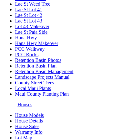
Lae St Weed Tree
Lae St Lot 41
Lae St Lot 42
Lae St Lot 43
Lot 43 Makeover
Lae St Paia Side
Hana Hwy
Hana Hwy Makeover
PCC Walkway
PCC Rocks
Retention Basin Photos
Retention Basin Plan
Retention Basin Management
Landscape Projects Manual
County Street Trees
Local Maui Plants
Maui County Planting Plan
Houses
House Models
House Details
House Sales
Warranty Info
Lot Map