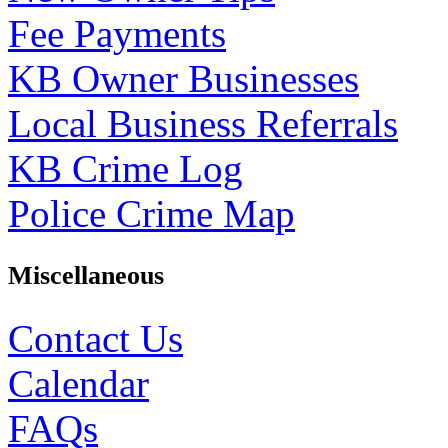
Fee Payments
KB Owner Businesses
Local Business Referrals
KB Crime Log
Police Crime Map
Miscellaneous
Contact Us
Calendar
FAQs