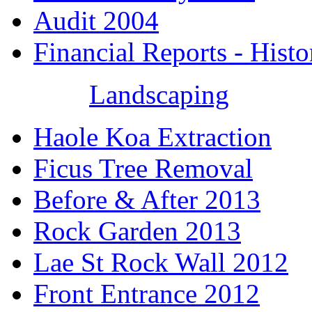
Audit 2004
Financial Reports - Histo
Landscaping
Haole Koa Extraction
Ficus Tree Removal
Before & After 2013
Rock Garden 2013
Lae St Rock Wall 2012
Front Entrance 2012