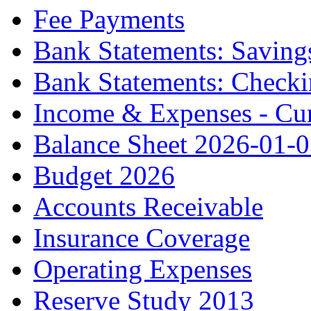
Fee Payments
Bank Statements: Saving
Bank Statements: Check
Income & Expenses - Cur
Balance Sheet 2026-01-
Budget 2026
Accounts Receivable
Insurance Coverage
Operating Expenses
Reserve Study 2013