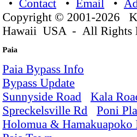
•
Contact
•
Email
•
A
Copyright © 2001-2026 
Hawaii USA - All Rights 
Paia
Paia Bypass Info
Bypass Update
Sunnyside Road
Kala Roa
Spreckelsville Rd
Poni Pl
Holomua & Hamakuapoko