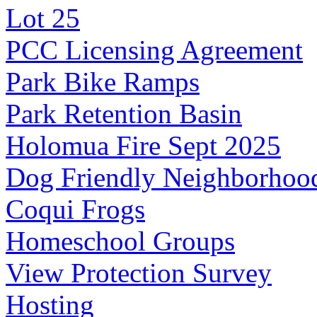
Lot 25
PCC Licensing Agreement
Park Bike Ramps
Park Retention Basin
Holomua Fire Sept 2025
Dog Friendly Neighborhoo
Coqui Frogs
Homeschool Groups
View Protection Survey
Hosting