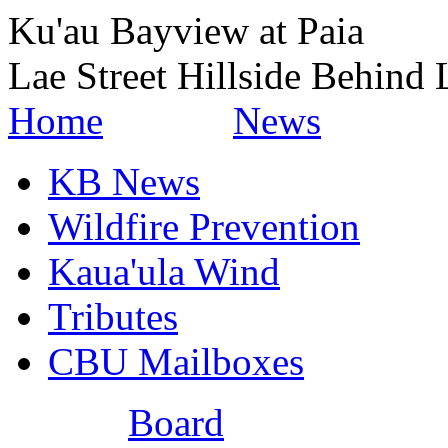
Ku'au Bayview at Paia
Lae Street Hillside Behind 
Home
News
KB News
Wildfire Prevention
Kaua'ula Wind
Tributes
CBU Mailboxes
Board