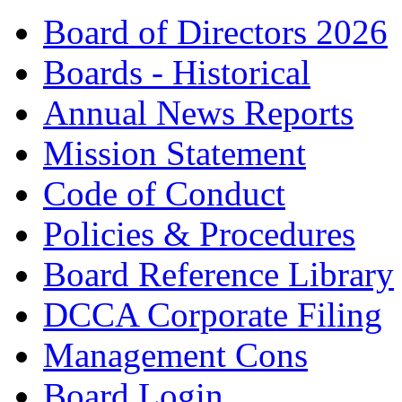
Board of Directors 2026
Boards - Historical
Annual News Reports
Mission Statement
Code of Conduct
Policies & Procedures
Board Reference Library
DCCA Corporate Filing
Management Cons
Board Login