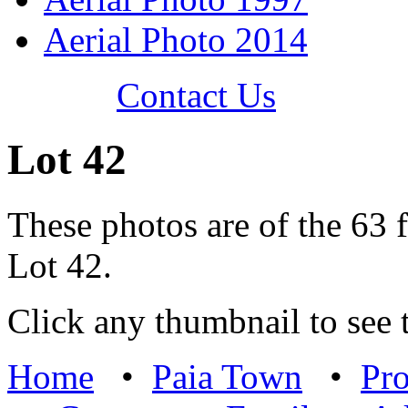
Aerial Photo 2014
Contact Us
Lot 42
These photos are of the 63 f
Lot 42.
Click any thumbnail to see t
Home
•
Paia Town
•
Pro