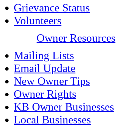
Grievance Status
Volunteers
Owner Resources
Mailing Lists
Email Update
New Owner Tips
Owner Rights
KB Owner Businesses
Local Businesses