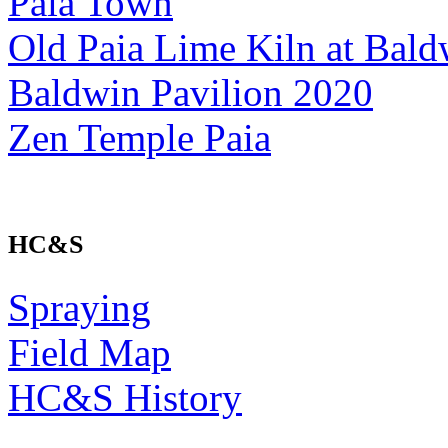
Paia Town
Old Paia Lime Kiln at Bald
Baldwin Pavilion 2020
Zen Temple Paia
HC&S
Spraying
Field Map
HC&S History