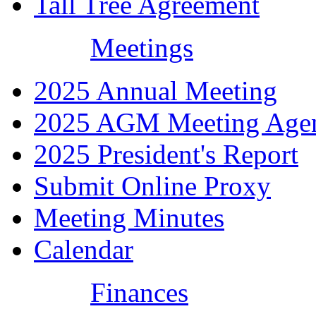
Tall Tree Agreement
Meetings
2025 Annual Meeting
2025 AGM Meeting Age
2025 President's Report
Submit Online Proxy
Meeting Minutes
Calendar
Finances