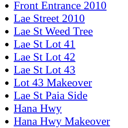
Front Entrance 2010
Lae Street 2010
Lae St Weed Tree
Lae St Lot 41
Lae St Lot 42
Lae St Lot 43
Lot 43 Makeover
Lae St Paia Side
Hana Hwy
Hana Hwy Makeover