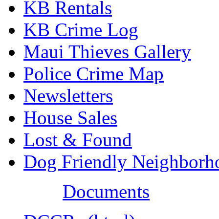
KB Rentals
KB Crime Log
Maui Thieves Gallery
Police Crime Map
Newsletters
House Sales
Lost & Found
Dog Friendly Neighborh
Documents