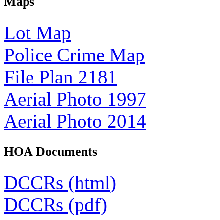
Maps
Lot Map
Police Crime Map
File Plan 2181
Aerial Photo 1997
Aerial Photo 2014
HOA Documents
DCCRs (html)
DCCRs (pdf)