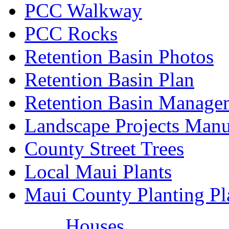
PCC Walkway
PCC Rocks
Retention Basin Photos
Retention Basin Plan
Retention Basin Manage
Landscape Projects Manu
County Street Trees
Local Maui Plants
Maui County Planting Pl
Houses