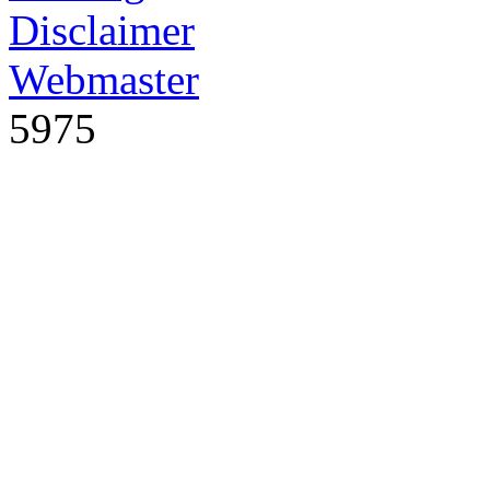
Disclaimer
Webmaster
5975