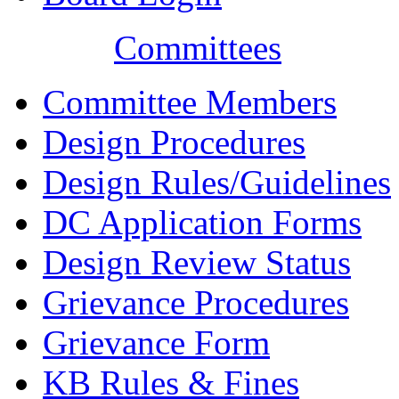
Committees
Committee Members
Design Procedures
Design Rules/Guidelines
DC Application Forms
Design Review Status
Grievance Procedures
Grievance Form
KB Rules & Fines