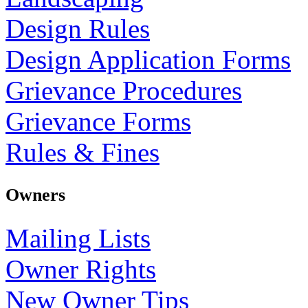
Design Rules
Design Application Forms
Grievance Procedures
Grievance Forms
Rules & Fines
Owners
Mailing Lists
Owner Rights
New Owner Tips