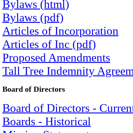
Bylaws (html)
Bylaws (pdf)
Articles of Incorporation
Articles of Inc (pdf)
Proposed Amendments
Tall Tree Indemnity Agree
Board of Directors
Board of Directors - Curren
Boards - Historical