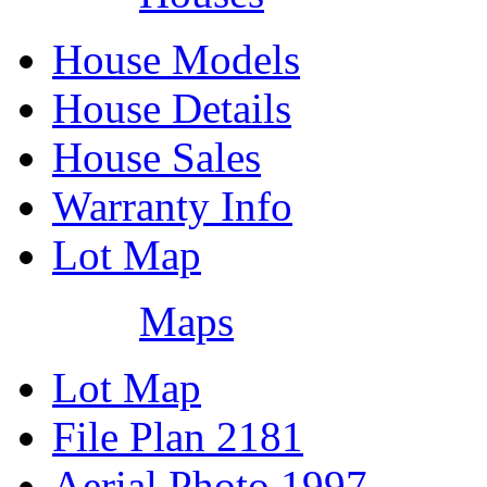
House Models
House Details
House Sales
Warranty Info
Lot Map
Maps
Lot Map
File Plan 2181
Aerial Photo 1997