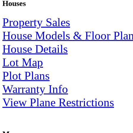
Houses
Property Sales
House Models & Floor Pla
House Details
Lot Map
Plot Plans
Warranty Info
View Plane Restrictions