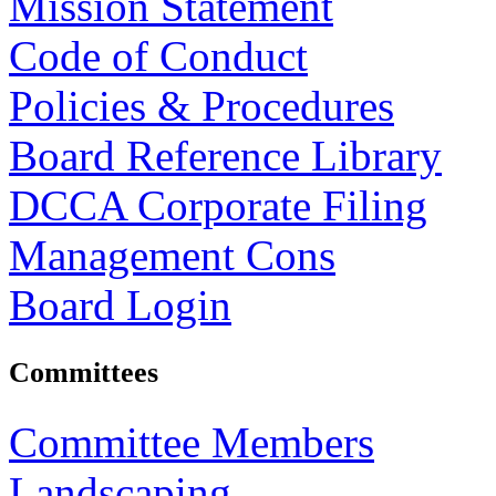
Mission Statement
Code of Conduct
Policies & Procedures
Board Reference Library
DCCA Corporate Filing
Management Cons
Board Login
Committees
Committee Members
Landscaping