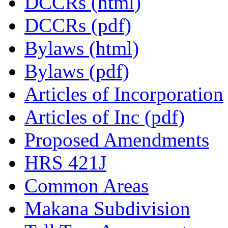
DCCRs (html)
DCCRs (pdf)
Bylaws (html)
Bylaws (pdf)
Articles of Incorporation
Articles of Inc (pdf)
Proposed Amendments
HRS 421J
Common Areas
Makana Subdivision