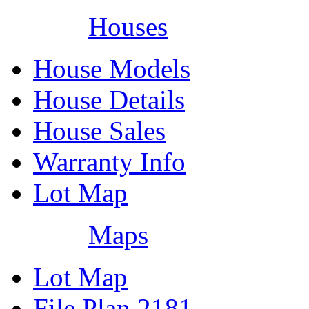
Houses
House Models
House Details
House Sales
Warranty Info
Lot Map
Maps
Lot Map
File Plan 2181