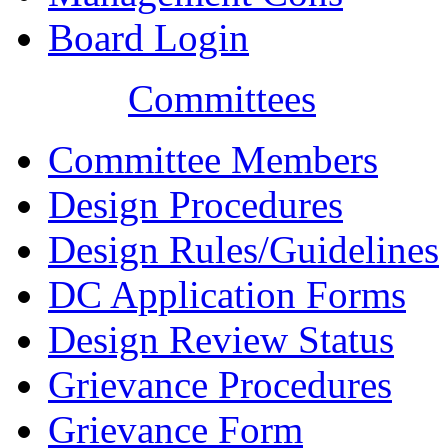
Board Login
Committees
Committee Members
Design Procedures
Design Rules/Guidelines
DC Application Forms
Design Review Status
Grievance Procedures
Grievance Form