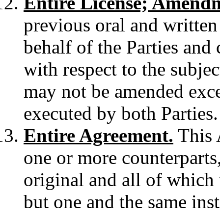
Entire License; Amend
previous oral and writte
behalf of the Parties and 
with respect to the subje
may not be amended exce
executed by both Parties.
Entire Agreement.
This 
one or more counterparts,
original and all of which 
but one and the same ins