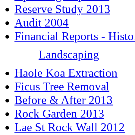
Reserve Study 2013
Audit 2004
Financial Reports - Histo
Landscaping
Haole Koa Extraction
Ficus Tree Removal
Before & After 2013
Rock Garden 2013
Lae St Rock Wall 2012