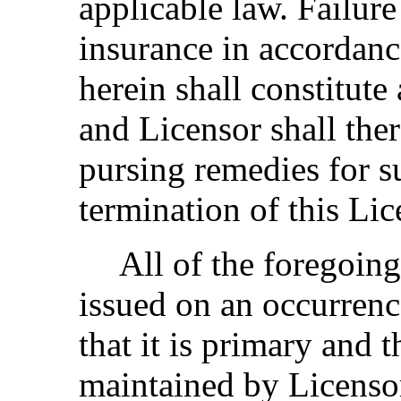
applicable law. Failure
insurance in accordance
herein shall constitute
and Licensor shall ther
pursing remedies for 
termination of this Lic
All of the foregoing
issued on an occurrenc
that it is primary and 
maintained by Licensor