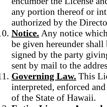
encumber the License and 
any portion thereof or int
authorized by the Directo
Notice.
Any notice which 
be given hereunder shall b
signed by the party givin
sent by mail to the address
Governing Law.
This Lic
interpreted, enforced an
of the State of Hawaii.