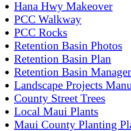
Hana Hwy Makeover
PCC Walkway
PCC Rocks
Retention Basin Photos
Retention Basin Plan
Retention Basin Manage
Landscape Projects Manu
County Street Trees
Local Maui Plants
Maui County Planting Pl