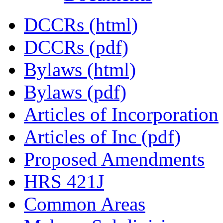
DCCRs (html)
DCCRs (pdf)
Bylaws (html)
Bylaws (pdf)
Articles of Incorporation
Articles of Inc (pdf)
Proposed Amendments
HRS 421J
Common Areas