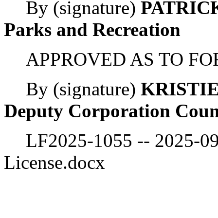
By (signature)
PATRICK
Parks and Recreation
APPROVED AS TO FO
By (signature)
KRISTI
Deputy Corporation Coun
LF2025-1055 -- 2025-0
License.docx