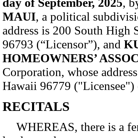
day of September, 2025
, 
MAUI
, a political subdivi
address is 200 South High 
96793 (“Licensor”), and
K
HOMEOWNERS’ ASSOC
Corporation, whose address 
Hawaii 96779 ("Licensee") (c
RECITALS
WHEREAS, there is a fen