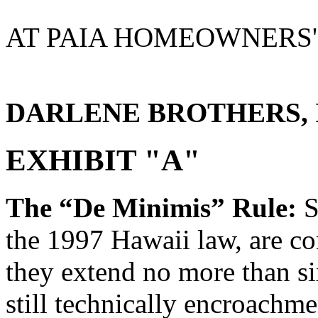
AT PAIA HOMEOWNERS'
DARLENE BROTHERS, Its
EXHIBIT "A"
The “De Minimis” Rule:
S
the 1997 Hawaii law, are c
they extend no more than s
still technically encroachm