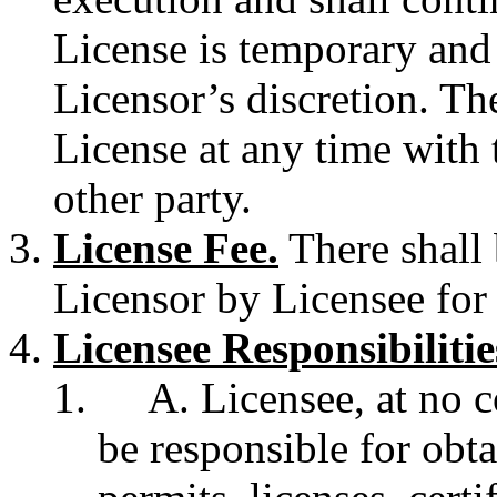
License is temporary and
Licensor’s discretion. Th
License at any time with t
other party.
License Fee.
There shall 
Licensor by Licensee for 
Licensee Responsibilitie
A. Licensee, at no c
be responsible for obt