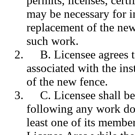
permits, licenses, cert
may be necessary for in
replacement of the ne
such work.
B. Licensee agrees t
associated with the ins
of the new fence.
C. Licensee shall be
following any work don
least one of its member