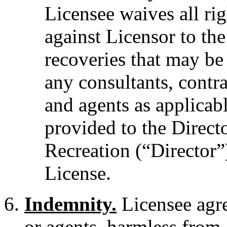
Licensee waives all ri
against Licensor to the
recoveries that may be
any consultants, contr
and agents as applicabl
provided to the Direct
Recreation (“Director”)
License.
Indemnity.
Licensee agree
or agents, harmless from a