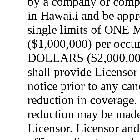
by a company or compa
in Hawai.i and be app
single limits of O
($1,000,000) per oc
DOLLARS ($2,000,000)
shall provide Licensor 
notice prior to any can
reduction in coverage.
reduction may be made
Licensor. Licensor and 