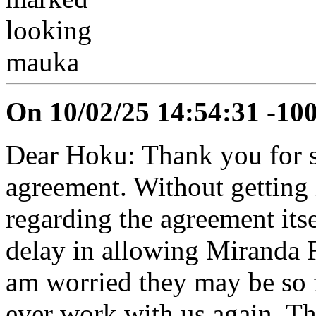
On 10/02/25 14:54:31 -10
Dear Hoku: Thank you for se
agreement. Without getting 
regarding the agreement itse
delay in allowing Miranda F
am worried they may be so 
ever work with us again. The