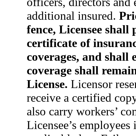
officers, directors and
additional insured.
Pri
fence, Licensee shall
certificate of insura
coverages, and shall 
coverage shall remain 
License.
Licensor reser
receive a certified cop
also carry workers’ co
Licensee’s employees 