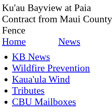
Ku'au Bayview at Paia
Contract from Maui County
Fence
Home
News
KB News
Wildfire Prevention
Kaua'ula Wind
Tributes
CBU Mailboxes