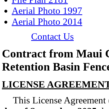
Aerial Photo 1997
Aerial Photo 2014
Contact Us
Contract from Maui 
Retention Basin Fenc
LICENSE AGREEMENT [ 
This License Agreement 