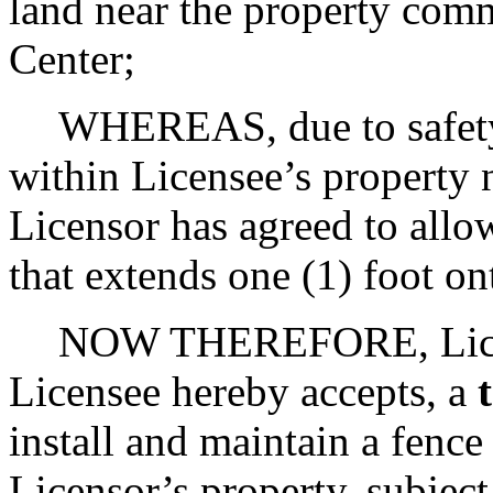
land near the property co
Center;
WHEREAS, due to safety 
within Licensee’s property
Licensor has agreed to allow
that extends one (1) foot on
NOW THEREFORE, Licens
Licensee hereby accepts, a
install and maintain a fence
Licensor’s property, subject