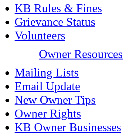
KB Rules & Fines
Grievance Status
Volunteers
Owner Resources
Mailing Lists
Email Update
New Owner Tips
Owner Rights
KB Owner Businesses