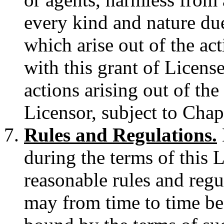
every kind and nature due
which arise out of the ac
with this grant of License
actions arising out of the
Licensor, subject to Cha
Rules and Regulations.
during the terms of this 
reasonable rules and regu
may from time to time be