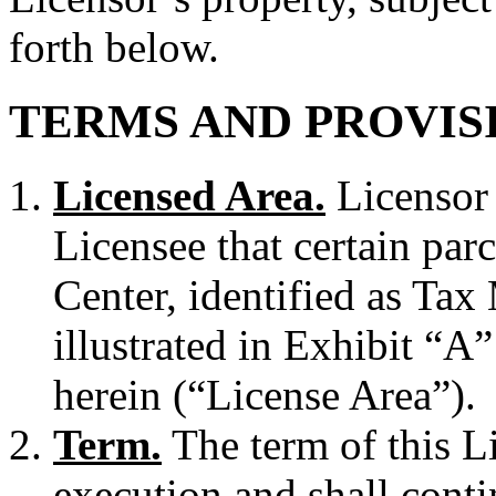
forth below.
TERMS AND PROVIS
Licensed Area.
Licensor 
Licensee that certain par
Center, identified as Ta
illustrated in Exhibit “A
herein (“License Area”).
Term.
The term of this L
execution and shall contin