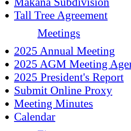
Makana Subdivision
Tall Tree Agreement
Meetings
2025 Annual Meeting
2025 AGM Meeting Age
2025 President's Report
Submit Online Proxy
Meeting Minutes
Calendar