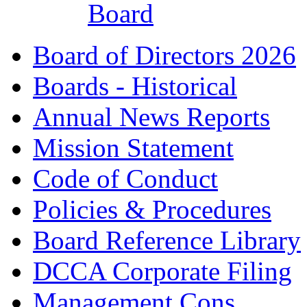
Board
Board of Directors 2026
Boards - Historical
Annual News Reports
Mission Statement
Code of Conduct
Policies & Procedures
Board Reference Library
DCCA Corporate Filing
Management Cons