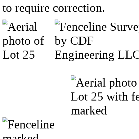
to require correction.