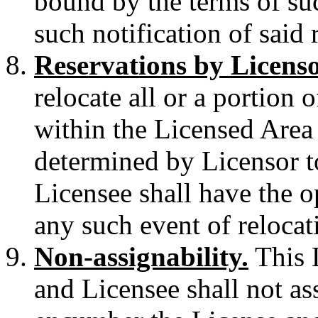
bound by the terms of suc
such notification of said 
Reservations by Licens
relocate all or a portion 
within the Licensed Area
determined by Licensor t
Licensee shall have the o
any such event of relocat
Non-assignability.
This L
and Licensee shall not as