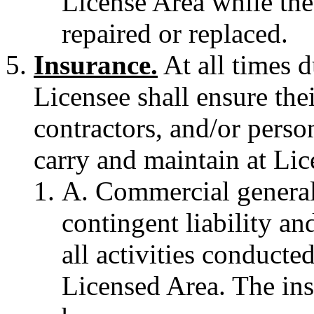
License Area while the
repaired or replaced.
Insurance.
At all times d
Licensee shall ensure the
contractors, and/or person
carry and maintain at Lic
A. Commercial general 
contingent liability and
all activities conducte
Licensed Area. The ins