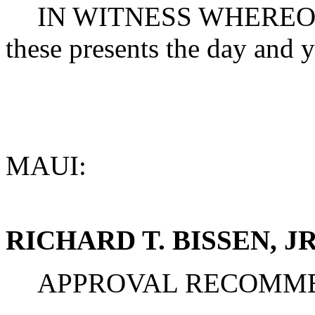
IN WITNESS WHEREOF, t
these presents the day and y
MAUI:
RICHARD T. BISSEN, JR
APPROVAL RECOMM