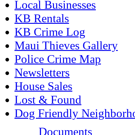
Local Businesses
KB Rentals
KB Crime Log
Maui Thieves Gallery
Police Crime Map
Newsletters
House Sales
Lost & Found
Dog Friendly Neighborh
Documents