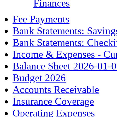
Finances
Fee Payments
Bank Statements: Saving
Bank Statements: Check
Income & Expenses - Cur
Balance Sheet 2026-01-
Budget 2026
Accounts Receivable
Insurance Coverage
Operating Expenses