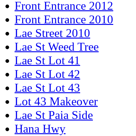
Front Entrance 2012
Front Entrance 2010
Lae Street 2010
Lae St Weed Tree
Lae St Lot 41
Lae St Lot 42
Lae St Lot 43
Lot 43 Makeover
Lae St Paia Side
Hana Hwy