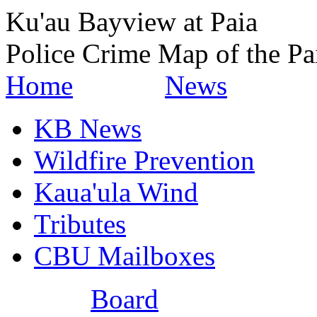
Ku'au Bayview at Paia
Police Crime Map of the Pa
Home
News
KB News
Wildfire Prevention
Kaua'ula Wind
Tributes
CBU Mailboxes
Board