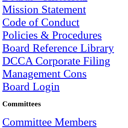
Mission Statement
Code of Conduct
Policies & Procedures
Board Reference Library
DCCA Corporate Filing
Management Cons
Board Login
Committees
Committee Members