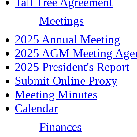
Tall Tree Agreement
Meetings
2025 Annual Meeting
2025 AGM Meeting Age
2025 President's Report
Submit Online Proxy
Meeting Minutes
Calendar
Finances