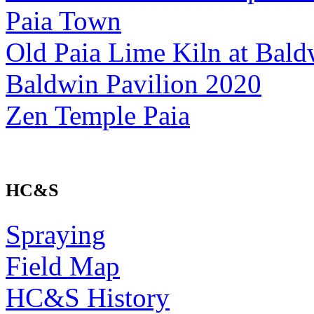
Paia Town
Old Paia Lime Kiln at Bald
Baldwin Pavilion 2020
Zen Temple Paia
HC&S
Spraying
Field Map
HC&S History