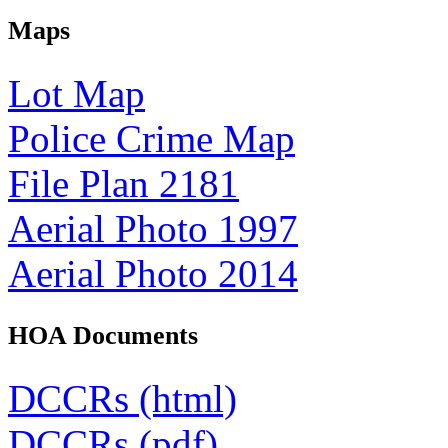
Maps
Lot Map
Police Crime Map
File Plan 2181
Aerial Photo 1997
Aerial Photo 2014
HOA Documents
DCCRs (html)
DCCRs (pdf)