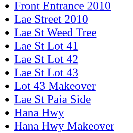
Front Entrance 2010
Lae Street 2010
Lae St Weed Tree
Lae St Lot 41
Lae St Lot 42
Lae St Lot 43
Lot 43 Makeover
Lae St Paia Side
Hana Hwy
Hana Hwy Makeover