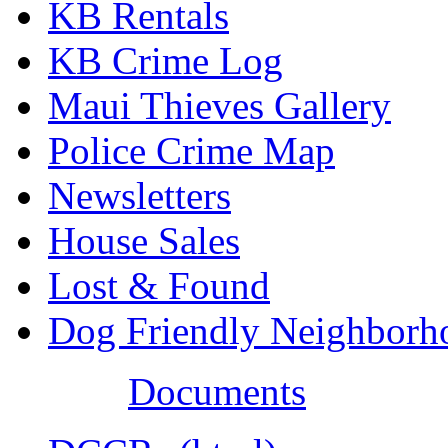
KB Rentals
KB Crime Log
Maui Thieves Gallery
Police Crime Map
Newsletters
House Sales
Lost & Found
Dog Friendly Neighborh
Documents