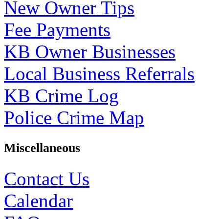
New Owner Tips
Fee Payments
KB Owner Businesses
Local Business Referrals
KB Crime Log
Police Crime Map
Miscellaneous
Contact Us
Calendar