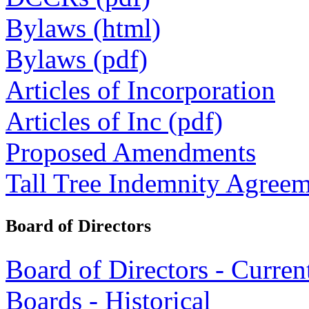
Bylaws (html)
Bylaws (pdf)
Articles of Incorporation
Articles of Inc (pdf)
Proposed Amendments
Tall Tree Indemnity Agree
Board of Directors
Board of Directors - Curren
Boards - Historical