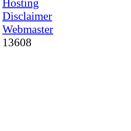
Hosting
Disclaimer
Webmaster
13608