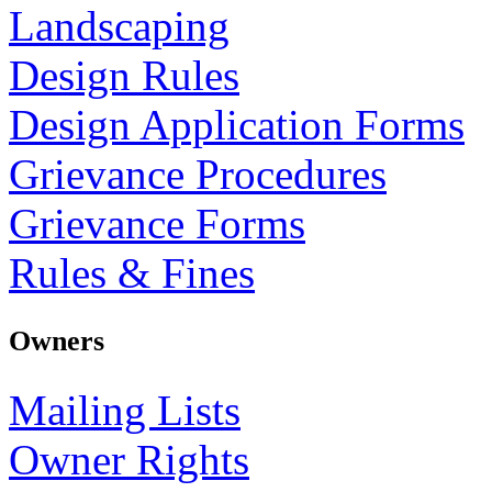
Landscaping
Design Rules
Design Application Forms
Grievance Procedures
Grievance Forms
Rules & Fines
Owners
Mailing Lists
Owner Rights