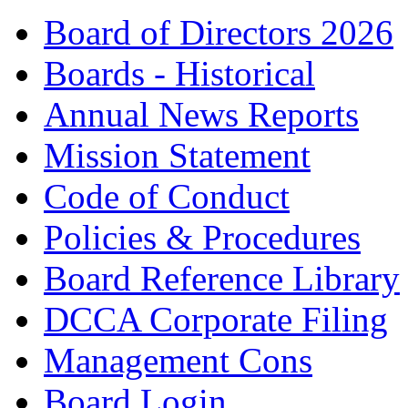
Board of Directors 2026
Boards - Historical
Annual News Reports
Mission Statement
Code of Conduct
Policies & Procedures
Board Reference Library
DCCA Corporate Filing
Management Cons
Board Login