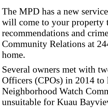
The MPD has a new service 
will come to your property 
recommendations and crime 
Community Relations at 244
home.
Several owners met with 
Officers (CPOs) in 2014 to 
Neighborhood Watch Commit
unsuitable for Kuau Bayvie