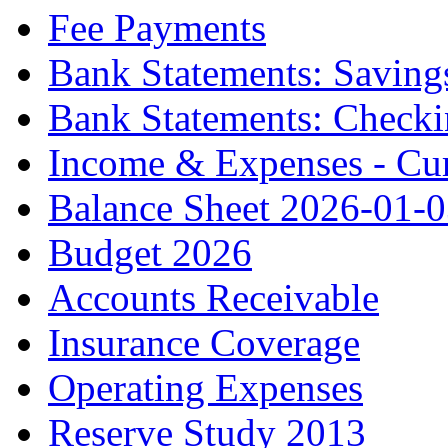
Fee Payments
Bank Statements: Saving
Bank Statements: Check
Income & Expenses - Cur
Balance Sheet 2026-01-
Budget 2026
Accounts Receivable
Insurance Coverage
Operating Expenses
Reserve Study 2013