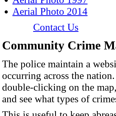
Aerial Photo 2014
Contact Us
Community Crime Ma
The police maintain a websi
occurring across the nation.
double-clicking on the map,
and see what types of crim
This is useful to keep abrea