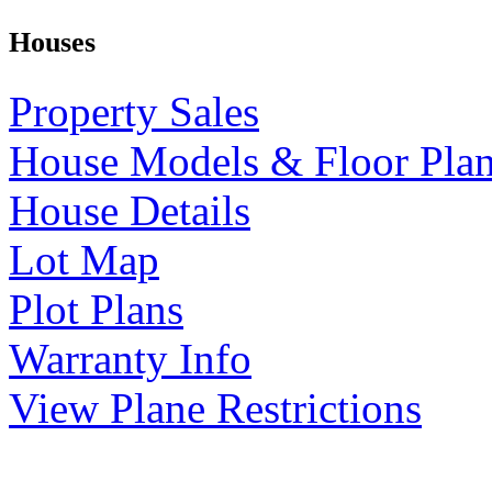
Houses
Property Sales
House Models & Floor Pla
House Details
Lot Map
Plot Plans
Warranty Info
View Plane Restrictions