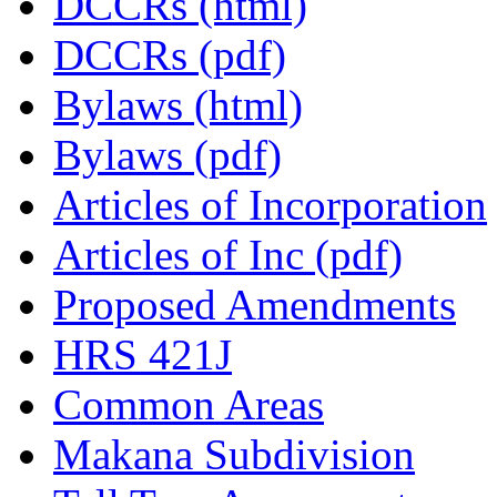
DCCRs (html)
DCCRs (pdf)
Bylaws (html)
Bylaws (pdf)
Articles of Incorporation
Articles of Inc (pdf)
Proposed Amendments
HRS 421J
Common Areas
Makana Subdivision