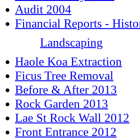
Audit 2004
Financial Reports - Histo
Landscaping
Haole Koa Extraction
Ficus Tree Removal
Before & After 2013
Rock Garden 2013
Lae St Rock Wall 2012
Front Entrance 2012