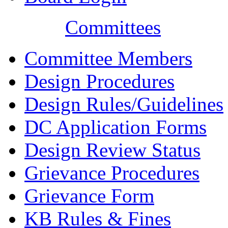
Committees
Committee Members
Design Procedures
Design Rules/Guidelines
DC Application Forms
Design Review Status
Grievance Procedures
Grievance Form
KB Rules & Fines