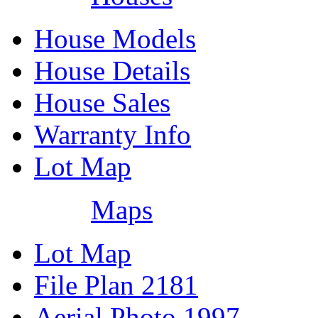
House Models
House Details
House Sales
Warranty Info
Lot Map
Maps
Lot Map
File Plan 2181
Aerial Photo 1997