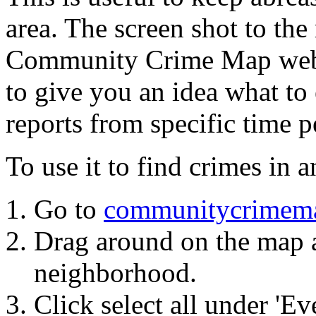
area. The screen shot to the
Community Crime Map web
to give you an idea what to 
reports from specific time pe
To use it to find crimes in
Go to
communitycrimem
Drag around on the map a
neighborhood.
Click select all under 'Ev