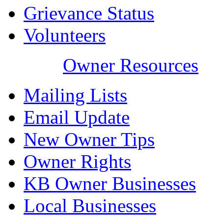
Grievance Status
Volunteers
Owner Resources
Mailing Lists
Email Update
New Owner Tips
Owner Rights
KB Owner Businesses
Local Businesses