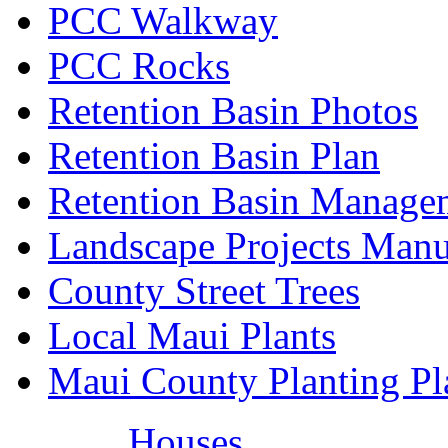
PCC Walkway
PCC Rocks
Retention Basin Photos
Retention Basin Plan
Retention Basin Manage
Landscape Projects Manu
County Street Trees
Local Maui Plants
Maui County Planting Pl
Houses