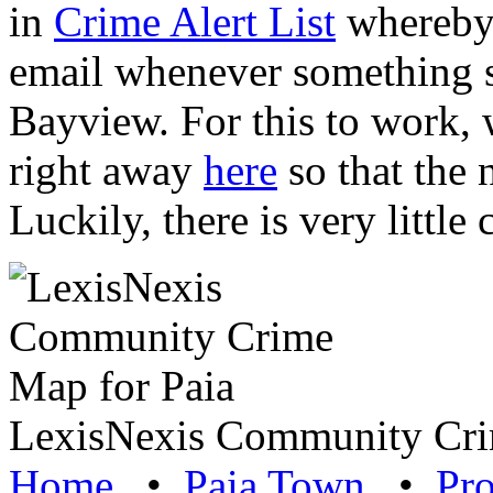
in
Crime Alert List
whereby 
email whenever something 
Bayview. For this to work, w
right away
here
so that the 
Luckily, there is very littl
LexisNexis Community Cri
Home
•
Paia Town
•
Pro