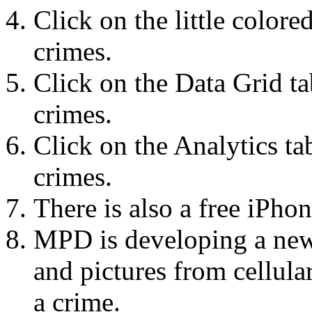
Click on the little colored
crimes.
Click on the Data Grid tab
crimes.
Click on the Analytics tab
crimes.
There is also a free iPho
MPD is developing a new 
and pictures from cellul
a crime.