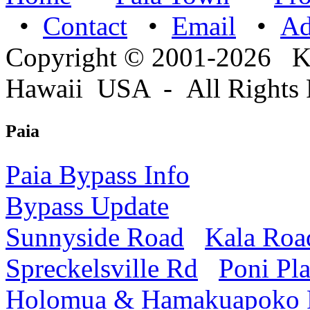
•
Contact
•
Email
•
A
Copyright © 2001-2026 
Hawaii USA - All Rights 
Paia
Paia Bypass Info
Bypass Update
Sunnyside Road
Kala Roa
Spreckelsville Rd
Poni Pl
Holomua & Hamakuapoko