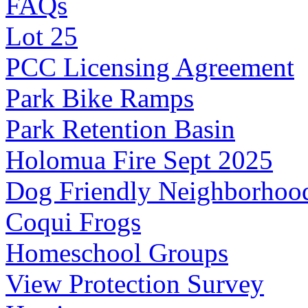
FAQs
Lot 25
PCC Licensing Agreement
Park Bike Ramps
Park Retention Basin
Holomua Fire Sept 2025
Dog Friendly Neighborhoo
Coqui Frogs
Homeschool Groups
View Protection Survey