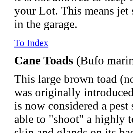
your Lot. This means jet 
in the garage.
To Index
Cane Toads
(Bufo mari
This large brown toad (n
was originally introduced 
is now considered a pest 
able to "shoot" a highly
skin and glands on its ba