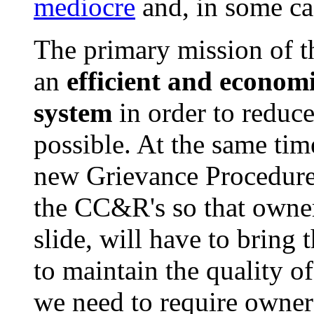
mediocre
and, in some ca
The primary mission of th
an
efficient and econo
system
in order to reduce
possible. At the same tim
new Grievance Procedures
the CC&R's so that owners
slide, will have to bring
to maintain the quality 
we need to require owners