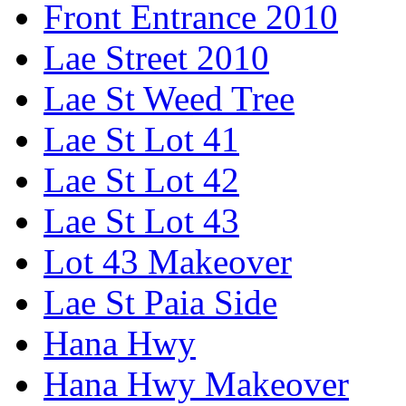
Front Entrance 2010
Lae Street 2010
Lae St Weed Tree
Lae St Lot 41
Lae St Lot 42
Lae St Lot 43
Lot 43 Makeover
Lae St Paia Side
Hana Hwy
Hana Hwy Makeover