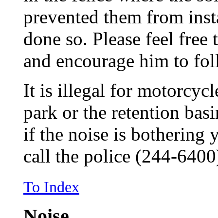
prevented them from insta
done so. Please feel free
and encourage him to fol
It is illegal for motorcycl
park or the retention bas
if the noise is bothering 
call the police (244-6400
To Index
Noise