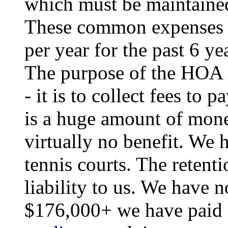
which must be maintained
These common expenses 
per year for the past 6 ye
The purpose of the HOA i
- it is to collect fees to
is a huge amount of mon
virtually no benefit. We
tennis courts. The retenti
liability to us. We have 
$176,000+ we have paid s