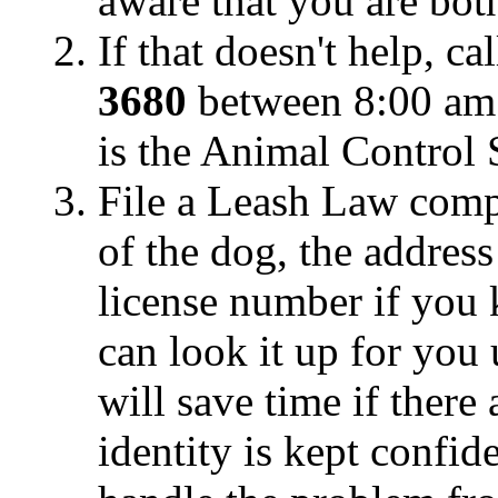
aware that you are bot
If that doesn't help, ca
3680
between 8:00 am
is the Animal Control 
File a Leash Law compl
of the dog, the addres
license number if you
can look it up for you 
will save time if there
identity is kept confid