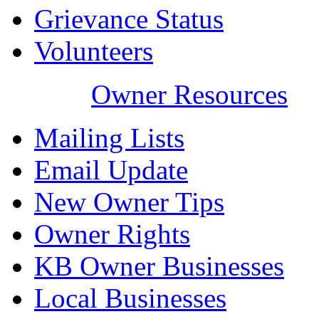
Grievance Status
Volunteers
Owner Resources
Mailing Lists
Email Update
New Owner Tips
Owner Rights
KB Owner Businesses
Local Businesses