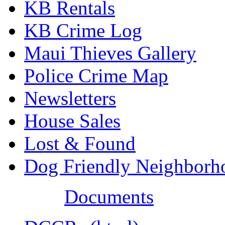
KB Rentals
KB Crime Log
Maui Thieves Gallery
Police Crime Map
Newsletters
House Sales
Lost & Found
Dog Friendly Neighborh
Documents