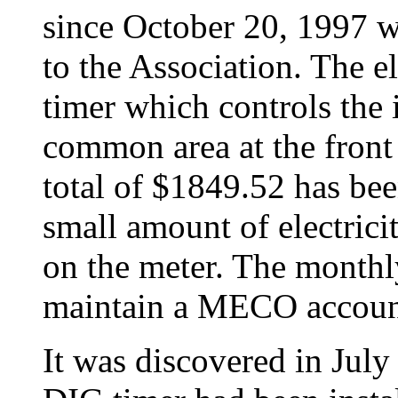
since October 20, 1997 w
to the Association. The el
timer which controls the 
common area at the front
total of $1849.52 has be
small amount of electricit
on the meter. The monthl
maintain a MECO accoun
It was discovered in July