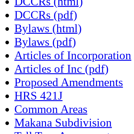
DCCRs (html)
DCCRs (pdf)
Bylaws (html)
Bylaws (pdf)
Articles of Incorporation
Articles of Inc (pdf)
Proposed Amendments
HRS 421J
Common Areas
Makana Subdivision