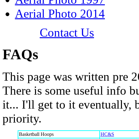
Aerial Photo 2014
Contact Us
FAQs
This page was written pre 20
There is some useful info bu
it... I'll get to it eventually
priority.
Basketball Hoops
HC&S