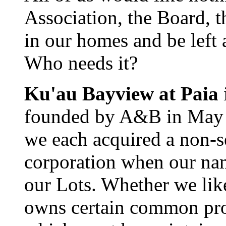
Association, the Board, th
in our homes and be left
Who needs it?
Ku'au Bayview at Paia
founded by A&B in May 19
we each acquired a non-s
corporation when our nam
our Lots. Whether we like
owns certain common prop