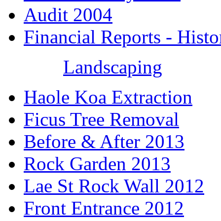
Audit 2004
Financial Reports - Histo
Landscaping
Haole Koa Extraction
Ficus Tree Removal
Before & After 2013
Rock Garden 2013
Lae St Rock Wall 2012
Front Entrance 2012