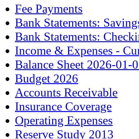
Fee Payments
Bank Statements: Saving
Bank Statements: Check
Income & Expenses - Cur
Balance Sheet 2026-01-
Budget 2026
Accounts Receivable
Insurance Coverage
Operating Expenses
Reserve Study 2013