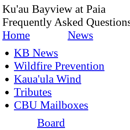
Ku'au Bayview at Paia
Frequently Asked Question
Home
News
KB News
Wildfire Prevention
Kaua'ula Wind
Tributes
CBU Mailboxes
Board