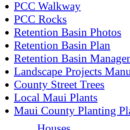
PCC Walkway
PCC Rocks
Retention Basin Photos
Retention Basin Plan
Retention Basin Manage
Landscape Projects Manu
County Street Trees
Local Maui Plants
Maui County Planting Pl
Houses