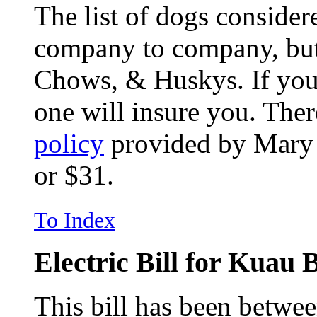
The list of dogs consider
company to company, but 
Chows, & Huskys. If you
one will insure you. The
policy
provided by Mary a
or $31.
To Index
Electric Bill for Kuau
This bill has been betwe