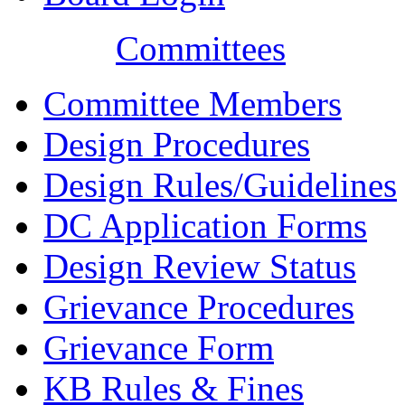
Committees
Committee Members
Design Procedures
Design Rules/Guidelines
DC Application Forms
Design Review Status
Grievance Procedures
Grievance Form
KB Rules & Fines