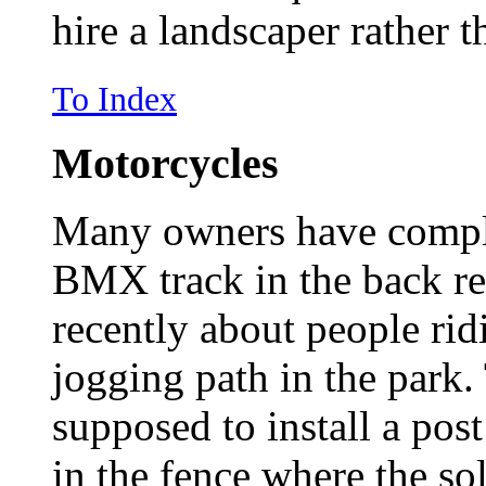
hire a landscaper rather t
To Index
Motorcycles
Many owners have compla
BMX track in the back re
recently about people ri
jogging path in the park
supposed to install a post
in the fence where the so