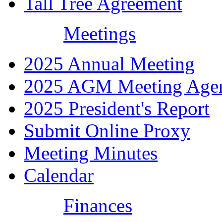
Tall Tree Agreement
Meetings
2025 Annual Meeting
2025 AGM Meeting Age
2025 President's Report
Submit Online Proxy
Meeting Minutes
Calendar
Finances