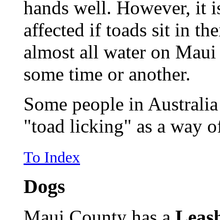
hands well. However, it is
affected if toads sit in t
almost all water on Maui h
some time or another.
Some people in Australia
"toad licking" as a way o
To Index
Dogs
Maui County has a
Leas