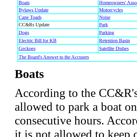
Boats
Homeowners' Assoc
Bylaws Update
Motorcycles
Cane Toads
Noise
CC&Rs Update
Park
Dogs
Parking
Electric Bill for KB
Retention Basin
Geckoes
Satellite Dishes
The Board's Answer to the Accusers
Boats
According to the CC&R's [
allowed to park a boat on
consecutive hours. Accor
it is not allowed to keep 