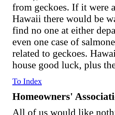
from geckoes. If it were 
Hawaii there would be wa
find no one at either de
even one case of salmone
related to geckoes. Hawai
house good luck, plus th
To Index
Homeowners' Associat
All of us would like noth