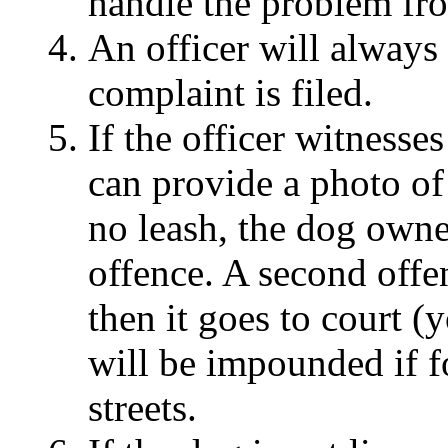
handle the problem fro
An officer will always 
complaint is filed.
If the officer witnesse
can provide a photo of
no leash, the dog owner
offence. A second offe
then it goes to court (
will be impounded if f
streets.