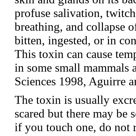
profuse salivation, twitc
breathing, and collapse of
bitten, ingested, or in 
This toxin can cause temp
in some small mammals a
Sciences 1998, Aguirre a
The toxin is usually excr
scared but there may be s
if you touch one, do not