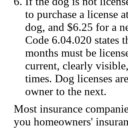
If the dog is not licen
to purchase a license 
dog, and $6.25 for a 
Code 6.04.020 states th
months must be licens
current, clearly visibl
times. Dog licenses ar
owner to the next.
Most insurance companies,
you homeowners' insuranc