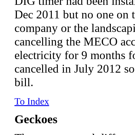
DIG timer had been instal
Dec 2011 but no one on 
company or the landscap
cancelling the MECO acc
electricity for 9 months 
cancelled in July 2012 so
bill.
To Index
Geckoes