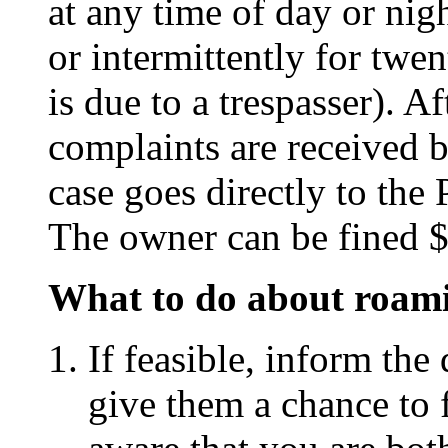
at any time of day or nig
or intermittently for twe
is due to a trespasser). A
complaints are received 
case goes directly to the 
The owner can be fined $
What to do about roam
If feasible, inform th
give them a chance to 