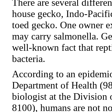
There are several differe
house gecko, Indo-Pacifi
toed gecko. One owner e
may carry salmonella. Gec
well-known fact that rept
bacteria.
According to an epidemiol
Department of Health (98
biologist at the Division
8100), humans are not nor