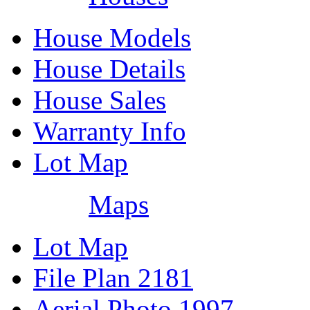
House Models
House Details
House Sales
Warranty Info
Lot Map
Maps
Lot Map
File Plan 2181
Aerial Photo 1997