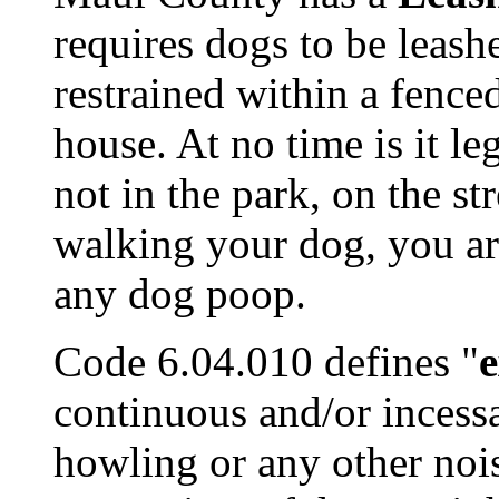
requires dogs to be leashe
restrained within a fence
house. At no time is it le
not in the park, on the st
walking your dog, you are
any dog poop.
Code 6.04.010 defines "
e
continuous and/or incessa
howling or any other noi