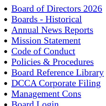
Board of Directors 2026
Boards - Historical
Annual News Reports
Mission Statement
Code of Conduct
Policies & Procedures
Board Reference Library
DCCA Corporate Filing
Management Cons
Board Login