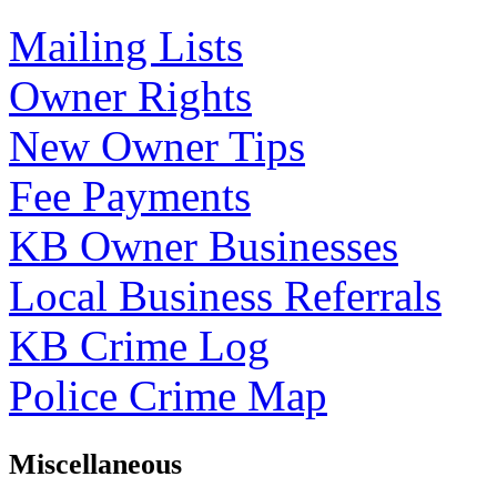
Mailing Lists
Owner Rights
New Owner Tips
Fee Payments
KB Owner Businesses
Local Business Referrals
KB Crime Log
Police Crime Map
Miscellaneous