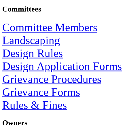
Committees
Committee Members
Landscaping
Design Rules
Design Application Forms
Grievance Procedures
Grievance Forms
Rules & Fines
Owners