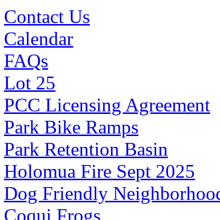
Contact Us
Calendar
FAQs
Lot 25
PCC Licensing Agreement
Park Bike Ramps
Park Retention Basin
Holomua Fire Sept 2025
Dog Friendly Neighborhoo
Coqui Frogs