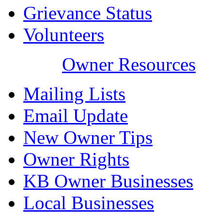
Grievance Status
Volunteers
Owner Resources
Mailing Lists
Email Update
New Owner Tips
Owner Rights
KB Owner Businesses
Local Businesses