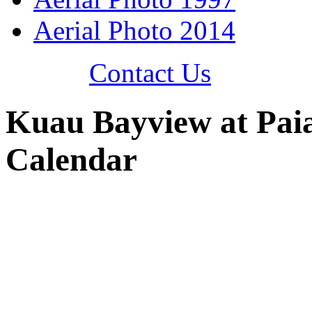
Aerial Photo 2014
Contact Us
Kuau Bayview at Pai
Calendar