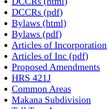
DCCRs (html)
DCCRs (pdf)
Bylaws (html)
Bylaws (pdf)
Articles of Incorporation
Articles of Inc (pdf)
Proposed Amendments
HRS 421J
Common Areas
Makana Subdivision