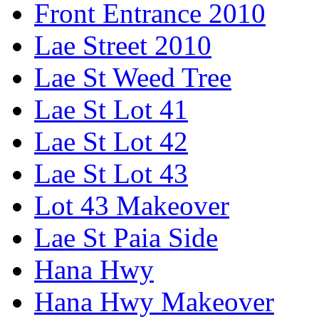
Front Entrance 2010
Lae Street 2010
Lae St Weed Tree
Lae St Lot 41
Lae St Lot 42
Lae St Lot 43
Lot 43 Makeover
Lae St Paia Side
Hana Hwy
Hana Hwy Makeover