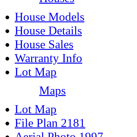
House Models
House Details
House Sales
Warranty Info
Lot Map
Maps
Lot Map
File Plan 2181
Aerial Photo 1997