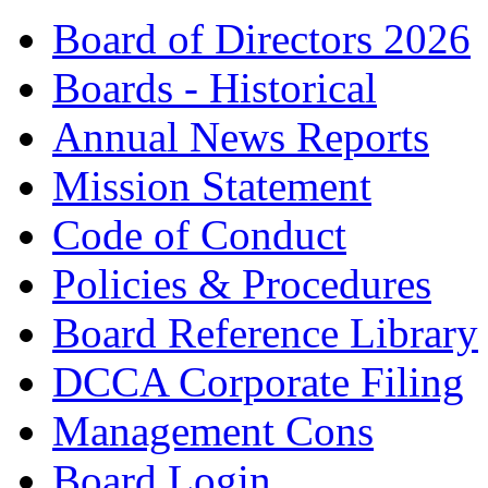
Board of Directors 2026
Boards - Historical
Annual News Reports
Mission Statement
Code of Conduct
Policies & Procedures
Board Reference Library
DCCA Corporate Filing
Management Cons
Board Login