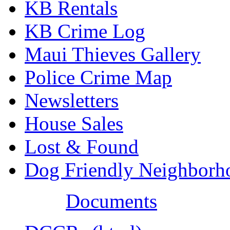
KB Rentals
KB Crime Log
Maui Thieves Gallery
Police Crime Map
Newsletters
House Sales
Lost & Found
Dog Friendly Neighborh
Documents