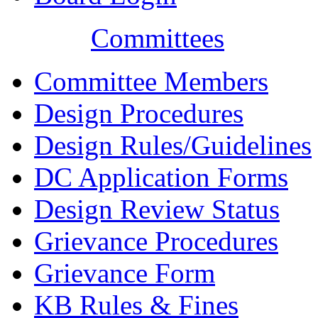
Committees
Committee Members
Design Procedures
Design Rules/Guidelines
DC Application Forms
Design Review Status
Grievance Procedures
Grievance Form
KB Rules & Fines