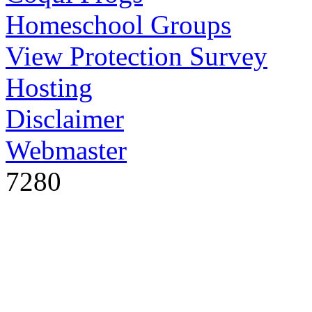
Homeschool Groups
View Protection Survey
Hosting
Disclaimer
Webmaster
7280