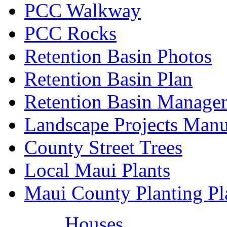
PCC Walkway
PCC Rocks
Retention Basin Photos
Retention Basin Plan
Retention Basin Manage
Landscape Projects Manu
County Street Trees
Local Maui Plants
Maui County Planting Pl
Houses