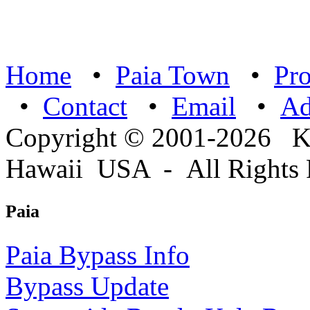
Home
•
Paia Town
•
Pro
•
Contact
•
Email
•
A
Copyright © 2001-2026 
Hawaii USA - All Rights 
Paia
Paia Bypass Info
Bypass Update