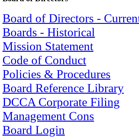
Board of Directors - Curren
Boards - Historical
Mission Statement
Code of Conduct
Policies & Procedures
Board Reference Library
DCCA Corporate Filing
Management Cons
Board Login