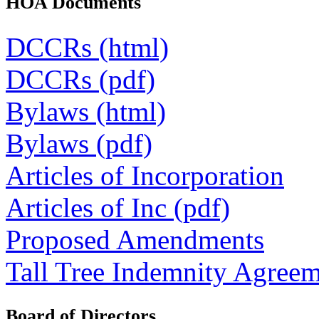
HOA Documents
DCCRs (html)
DCCRs (pdf)
Bylaws (html)
Bylaws (pdf)
Articles of Incorporation
Articles of Inc (pdf)
Proposed Amendments
Tall Tree Indemnity Agree
Board of Directors