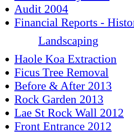
Audit 2004
Financial Reports - Histo
Landscaping
Haole Koa Extraction
Ficus Tree Removal
Before & After 2013
Rock Garden 2013
Lae St Rock Wall 2012
Front Entrance 2012