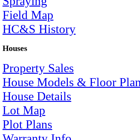
Spraying
Field Map
HC&S History
Houses
Property Sales
House Models & Floor Pla
House Details
Lot Map
Plot Plans
Warranty Info