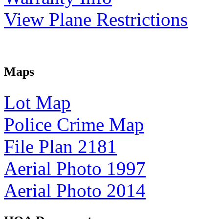
View Plane Restrictions
Maps
Lot Map
Police Crime Map
File Plan 2181
Aerial Photo 1997
Aerial Photo 2014