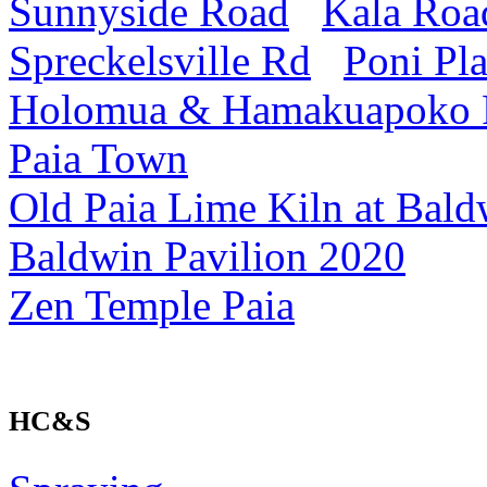
Sunnyside Road
Kala Roa
Spreckelsville Rd
Poni Pl
Holomua & Hamakuapoko
Paia Town
Old Paia Lime Kiln at Bald
Baldwin Pavilion 2020
Zen Temple Paia
HC&S