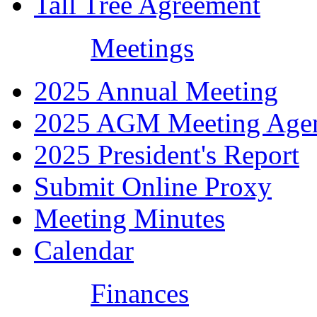
Tall Tree Agreement
Meetings
2025 Annual Meeting
2025 AGM Meeting Age
2025 President's Report
Submit Online Proxy
Meeting Minutes
Calendar
Finances