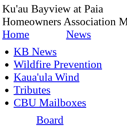
Ku'au Bayview at Paia
Homeowners Association M
Home
News
KB News
Wildfire Prevention
Kaua'ula Wind
Tributes
CBU Mailboxes
Board