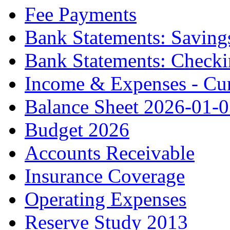
Fee Payments
Bank Statements: Saving
Bank Statements: Check
Income & Expenses - Cur
Balance Sheet 2026-01-
Budget 2026
Accounts Receivable
Insurance Coverage
Operating Expenses
Reserve Study 2013