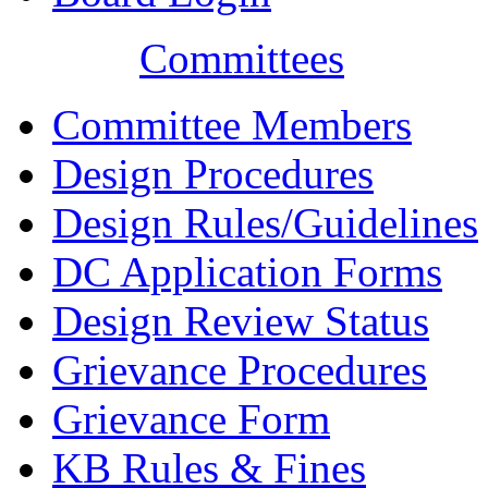
Committees
Committee Members
Design Procedures
Design Rules/Guidelines
DC Application Forms
Design Review Status
Grievance Procedures
Grievance Form
KB Rules & Fines