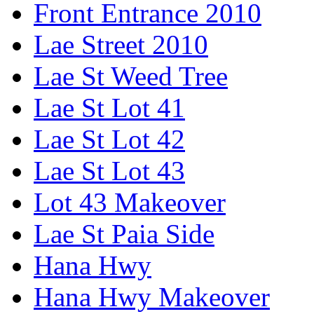
Front Entrance 2010
Lae Street 2010
Lae St Weed Tree
Lae St Lot 41
Lae St Lot 42
Lae St Lot 43
Lot 43 Makeover
Lae St Paia Side
Hana Hwy
Hana Hwy Makeover