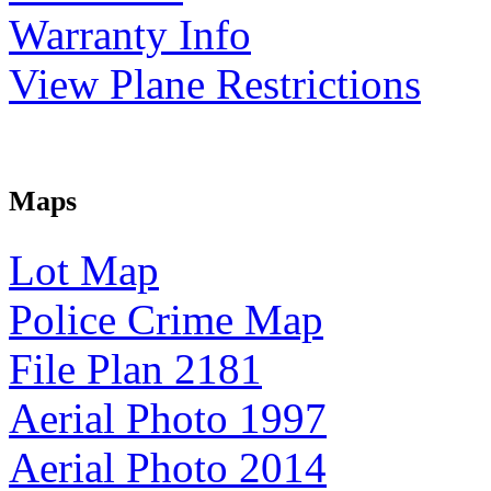
Warranty Info
View Plane Restrictions
Maps
Lot Map
Police Crime Map
File Plan 2181
Aerial Photo 1997
Aerial Photo 2014