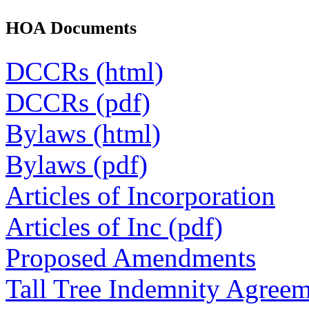
HOA Documents
DCCRs (html)
DCCRs (pdf)
Bylaws (html)
Bylaws (pdf)
Articles of Incorporation
Articles of Inc (pdf)
Proposed Amendments
Tall Tree Indemnity Agree