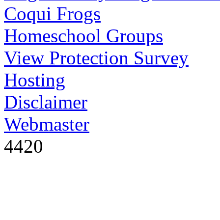
Coqui Frogs
Homeschool Groups
View Protection Survey
Hosting
Disclaimer
Webmaster
4420