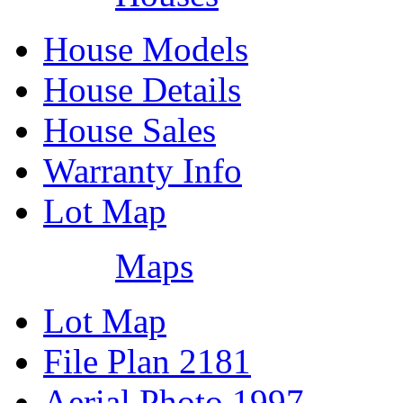
House Models
House Details
House Sales
Warranty Info
Lot Map
Maps
Lot Map
File Plan 2181
Aerial Photo 1997