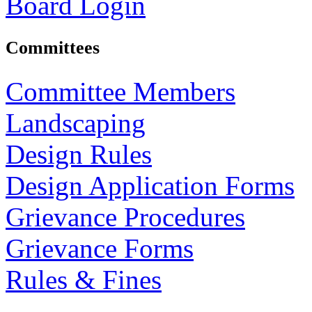
Board Login
Committees
Committee Members
Landscaping
Design Rules
Design Application Forms
Grievance Procedures
Grievance Forms
Rules & Fines