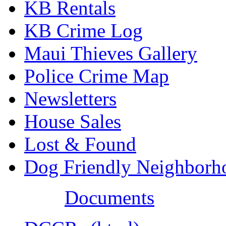
KB Rentals
KB Crime Log
Maui Thieves Gallery
Police Crime Map
Newsletters
House Sales
Lost & Found
Dog Friendly Neighborh
Documents