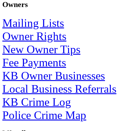
Owners
Mailing Lists
Owner Rights
New Owner Tips
Fee Payments
KB Owner Businesses
Local Business Referrals
KB Crime Log
Police Crime Map