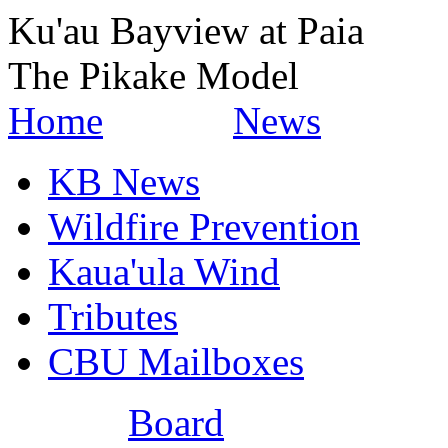
Ku'au Bayview at Paia
The Pikake Model
Home
News
KB News
Wildfire Prevention
Kaua'ula Wind
Tributes
CBU Mailboxes
Board