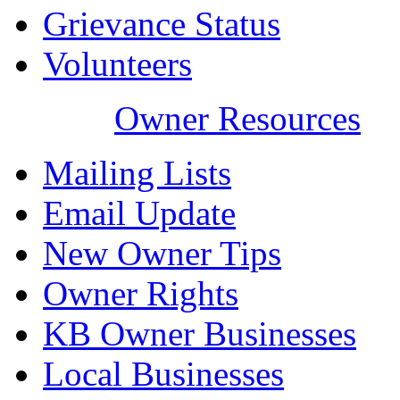
Grievance Status
Volunteers
Owner Resources
Mailing Lists
Email Update
New Owner Tips
Owner Rights
KB Owner Businesses
Local Businesses