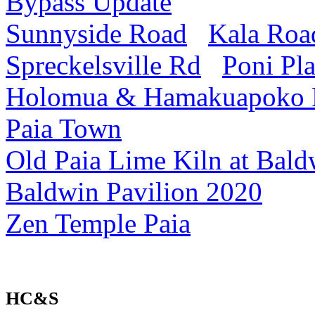
Bypass Update
Sunnyside Road
Kala Roa
Spreckelsville Rd
Poni Pl
Holomua & Hamakuapoko
Paia Town
Old Paia Lime Kiln at Bald
Baldwin Pavilion 2020
Zen Temple Paia
HC&S