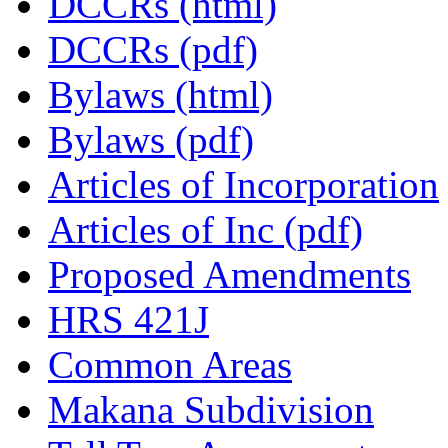
DCCRs (html)
DCCRs (pdf)
Bylaws (html)
Bylaws (pdf)
Articles of Incorporation
Articles of Inc (pdf)
Proposed Amendments
HRS 421J
Common Areas
Makana Subdivision