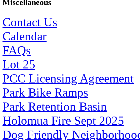
Miscellaneous
Contact Us
Calendar
FAQs
Lot 25
PCC Licensing Agreement
Park Bike Ramps
Park Retention Basin
Holomua Fire Sept 2025
Dog Friendly Neighborhoo