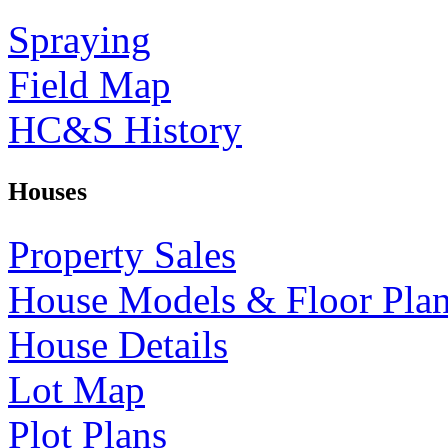
Spraying
Field Map
HC&S History
Houses
Property Sales
House Models & Floor Pla
House Details
Lot Map
Plot Plans