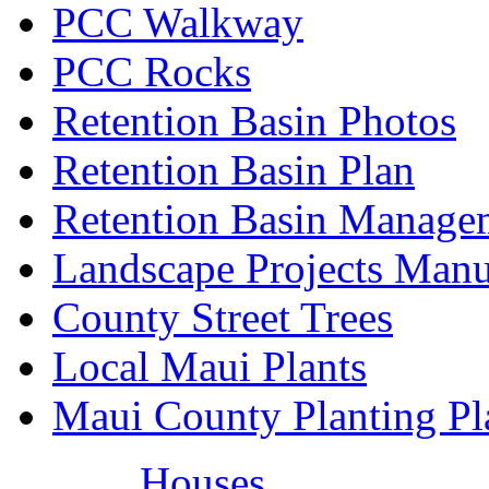
PCC Walkway
PCC Rocks
Retention Basin Photos
Retention Basin Plan
Retention Basin Manage
Landscape Projects Manu
County Street Trees
Local Maui Plants
Maui County Planting Pl
Houses