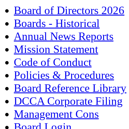
Board of Directors 2026
Boards - Historical
Annual News Reports
Mission Statement
Code of Conduct
Policies & Procedures
Board Reference Library
DCCA Corporate Filing
Management Cons
Board Login