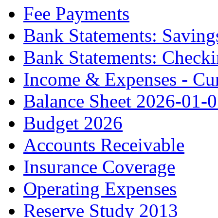
Fee Payments
Bank Statements: Saving
Bank Statements: Check
Income & Expenses - Cur
Balance Sheet 2026-01-
Budget 2026
Accounts Receivable
Insurance Coverage
Operating Expenses
Reserve Study 2013