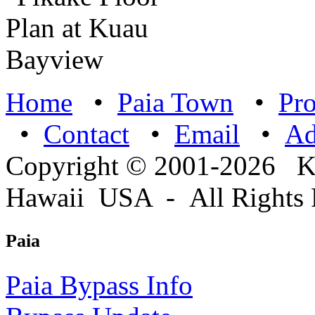
Home
•
Paia Town
•
Pro
•
Contact
•
Email
•
A
Copyright © 2001-2026 
Hawaii USA - All Rights 
Paia
Paia Bypass Info