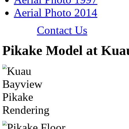
Aerial Photo 2014
Contact Us
Pikake Model at Kua