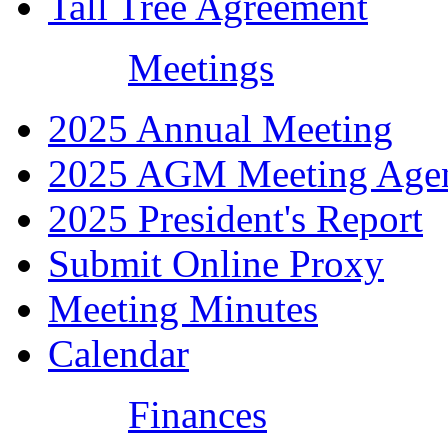
Tall Tree Agreement
Meetings
2025 Annual Meeting
2025 AGM Meeting Age
2025 President's Report
Submit Online Proxy
Meeting Minutes
Calendar
Finances