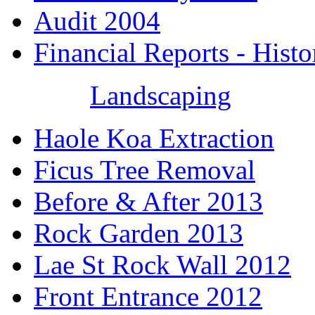
Audit 2004
Financial Reports - Histo
Landscaping
Haole Koa Extraction
Ficus Tree Removal
Before & After 2013
Rock Garden 2013
Lae St Rock Wall 2012
Front Entrance 2012