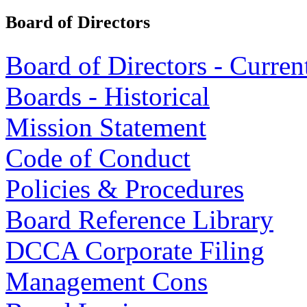
Board of Directors
Board of Directors - Curren
Boards - Historical
Mission Statement
Code of Conduct
Policies & Procedures
Board Reference Library
DCCA Corporate Filing
Management Cons